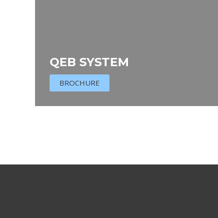
QEB SYSTEM
BROCHURE