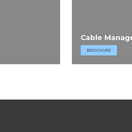
Cable Manag
BROCHURE