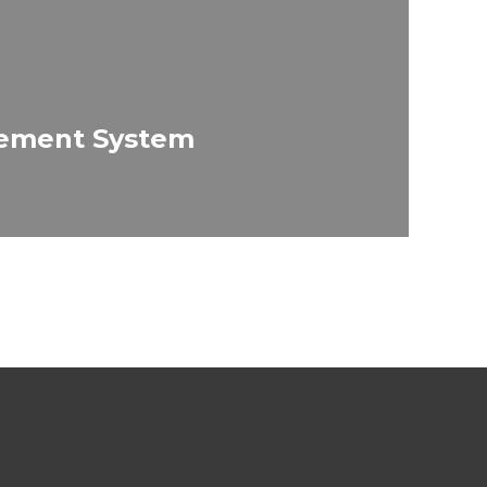
ement System