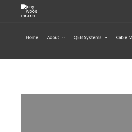
Skip
to
content
Home
About
QEB Systems
Cable 