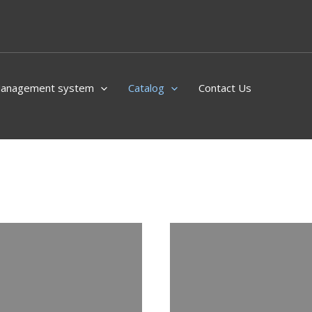
Management system
Catalog
Contact Us