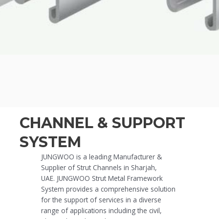
CHANNEL & SUPPORT
SYSTEM
JUNGWOO is a leading Manufacturer &
Supplier of Strut Channels in Sharjah,
UAE.
JUNGWOO
Strut Metal Framework
System provides a comprehensive solution
for the support of services in a diverse
range of applications including the civil,