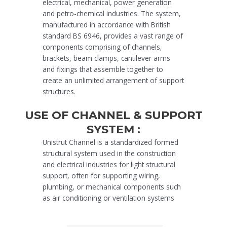
electrical, mechanical, power generation
and petro-chemical industries. The system,
manufactured in accordance with British
standard BS 6946, provides a vast range of
components comprising of channels,
brackets, beam clamps, cantilever arms
and fixings that assemble together to
create an unlimited arrangement of support
structures.
USE OF CHANNEL & SUPPORT
SYSTEM :
Unistrut Channel is a standardized formed
structural system used in the construction
and electrical industries for light structural
support, often for supporting wiring,
plumbing, or mechanical components such
as air conditioning or ventilation systems