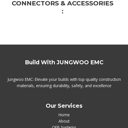
CONNECTORS & ACCESSORIES
:​
Build With JUNGWOO EMC
Jungwoo EMC: Elevate your builds with top-quality construction
materials, ensuring durability, safety, and excellence
Our Services
Home
About
QEB Systems