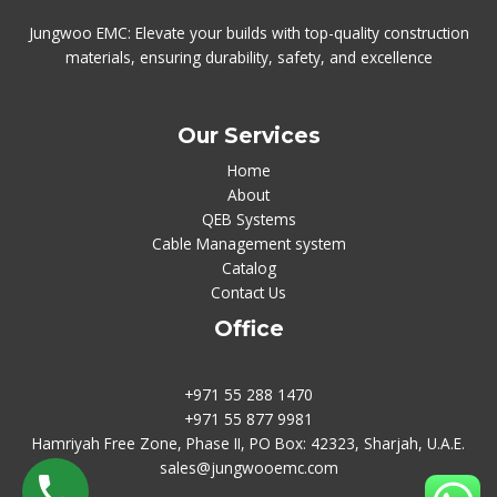
Jungwoo EMC: Elevate your builds with top-quality construction
materials, ensuring durability, safety, and excellence
Our Services
Home
About
QEB Systems
Cable Management system
Catalog
Contact Us
Office
+971 55 288 1470
+971 55 877 9981
Hamriyah Free Zone, Phase II, PO Box: 42323, Sharjah, U.A.E.
sales@jungwooemc.com