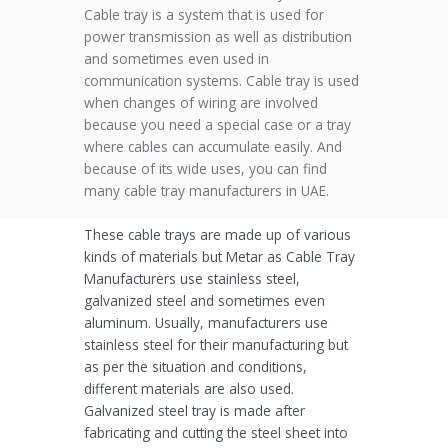
Cable tray is a system that is used for
power transmission as well as distribution
and sometimes even used in
communication systems. Cable tray is used
when changes of wiring are involved
because you need a special case or a tray
where cables can accumulate easily. And
because of its wide uses, you can find
many cable tray manufacturers in UAE.
These cable trays are made up of various
kinds of materials but Metar as Cable Tray
Manufacturers use stainless steel,
galvanized steel and sometimes even
aluminum. Usually, manufacturers use
stainless steel for their manufacturing but
as per the situation and conditions,
different materials are also used.
Galvanized steel tray is made after
fabricating and cutting the steel sheet into