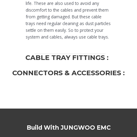
life. These are also used to avoid any
discomfort to the cables and prevent them
from getting damaged. But these cable
trays need regular cleaning as dust particles
settle on them easily. So to protect your
system and cables, always use cable trays.
CABLE TRAY FITTINGS :
CONNECTORS & ACCESSORIES :
Build With JUNGWOO EMC