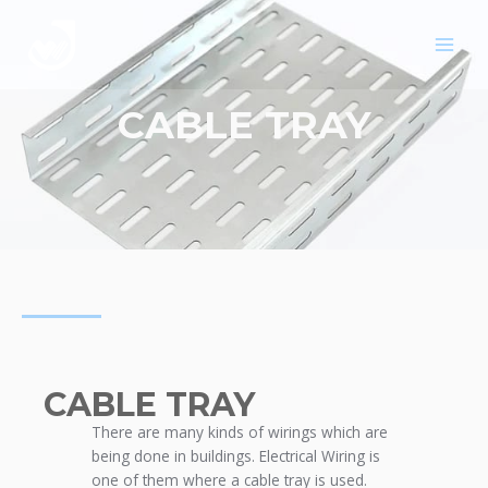
Skip
MAIN
to
MEN
content
CABLE TRAY
CABLE TRAY
There are many kinds of wirings which are
being done in buildings. Electrical Wiring is
one of them where a cable tray is used.