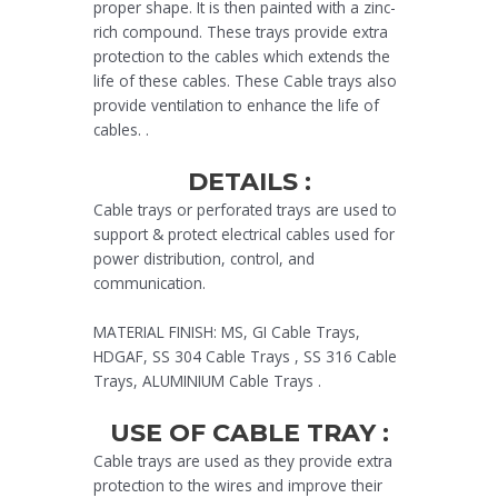
proper shape. It is then painted with a zinc-
rich compound. These trays provide extra
protection to the cables which extends the
life of these cables. These Cable trays also
provide ventilation to enhance the life of
cables. .
DETAILS :
Cable trays or perforated trays are used to
support & protect electrical cables used for
power distribution, control, and
communication.
MATERIAL FINISH: MS, GI Cable Trays,
HDGAF, SS 304 Cable Trays , SS 316 Cable
Trays, ALUMINIUM Cable Trays .
USE OF CABLE TRAY :
Cable trays are used as they provide extra
protection to the wires and improve their