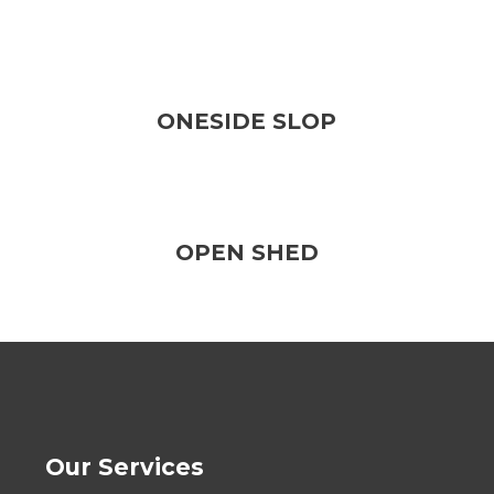
ONESIDE SLOP
OPEN SHED
Our Services