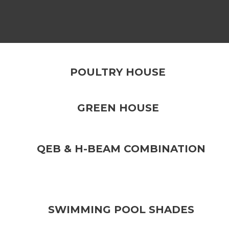
POULTRY HOUSE
GREEN HOUSE
QEB & H-BEAM COMBINATION
SWIMMING POOL SHADES