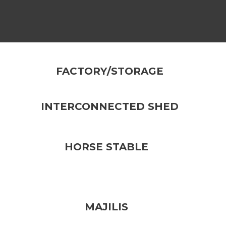
FACTORY/STORAGE
INTERCONNECTED SHED
HORSE STABLE
MAJILIS