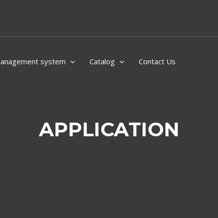
Management system
Catalog
Contact Us
APPLICATION