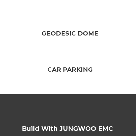
GEODESIC DOME
CAR PARKING
Build With JUNGWOO EMC