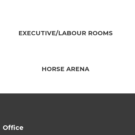
EXECUTIVE/LABOUR ROOMS
HORSE ARENA
Office