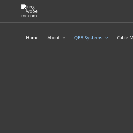
Skip
to
content
Home
About
QEB Systems
Cable 