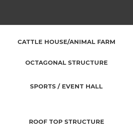
CATTLE HOUSE/ANIMAL FARM
OCTAGONAL STRUCTURE
SPORTS / EVENT HALL
ROOF TOP STRUCTURE